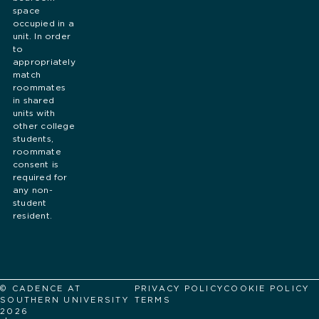
space
occupied in a
unit. In order
to
appropriately
match
roommates
in shared
units with
other college
students,
roommate
consent is
required for
any non-
student
resident.
© CADENCE AT
PRIVACY POLICY
COOKIE POLICY
SOUTHERN UNIVERSITY
TERMS
2026