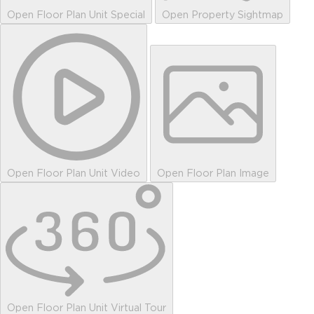
Open Floor Plan Unit Special
Open Property Sightmap
Open Floor Plan Unit Video
Open Floor Plan Image
Open Floor Plan Unit Virtual Tour