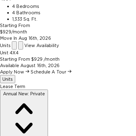
4 Bedrooms
4 Bathrooms
1,333 Sq. Ft.
Starting From
$929
/month
Move In
Aug 16th, 2026
Units
View Availability
Unit
4X4
Starting From
$929
/month
Available
August 16th, 2026
Apply Now
Schedule A Tour
Units
Lease Term
Annual New: Private