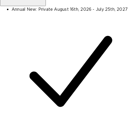
Annual New: Private
August 16th, 2026 - July 25th, 2027