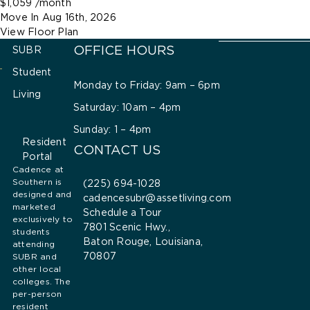
$1,059
/month
Move In
Aug 16th, 2026
View Floor Plan
OFFICE HOURS
SUBR
Student
Monday to Friday: 9am – 6pm
Living
Saturday: 10am – 4pm
Sunday: 1 – 4pm
Resident
CONTACT US
Portal
Cadence at
Southern is
(225) 694-1028
designed and
cadencesubr@assetliving.com
marketed
Schedule a Tour
exclusively to
7801 Scenic Hwy.,
students
Baton Rouge, Louisiana,
attending
70807
SUBR and
other local
colleges. The
per-person
resident