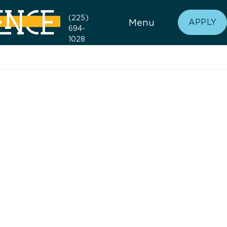
(225)
Menu
APPLY
694-
1028