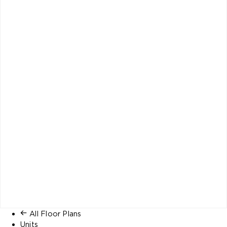
All Floor Plans
Units