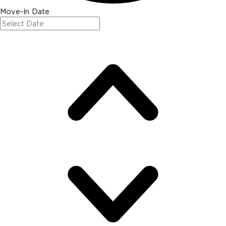
Move-In Date