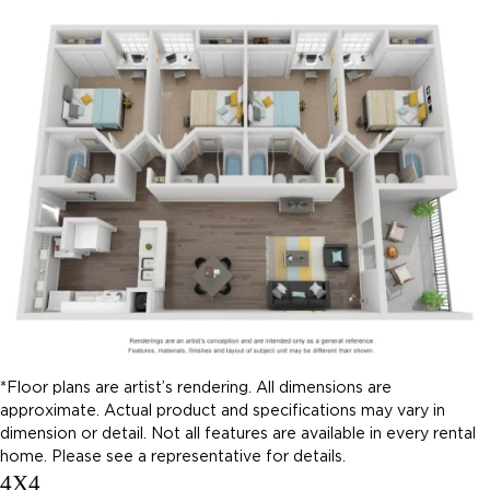
*Floor plans are artist’s rendering. All dimensions are
approximate. Actual product and specifications may vary in
dimension or detail. Not all features are available in every rental
home. Please see a representative for details.
4X4