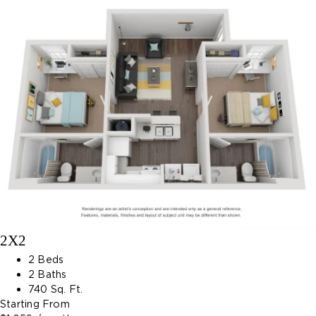
2X2
2 Beds
2 Baths
740 Sq. Ft.
Starting From