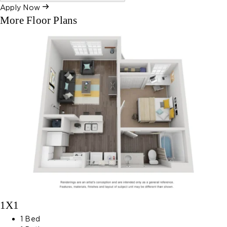
Apply Now
More Floor Plans
1X1
1 Bed