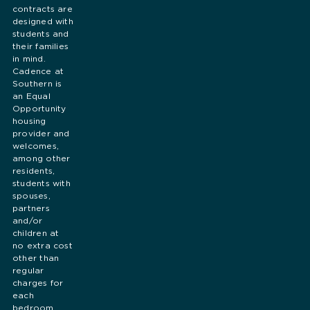
contracts are
designed with
students and
their families
in mind.
Cadence at
Southern is
an Equal
Opportunity
housing
provider and
welcomes,
among other
residents,
students with
spouses,
partners
and/or
children at
no extra cost
other than
regular
charges for
each
bedroom