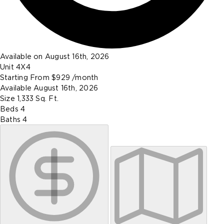
Available on August 16th, 2026
Unit
4X4
Starting From
$929
/month
Available
August 16th, 2026
Size
1,333
Sq. Ft.
Beds
4
Baths
4