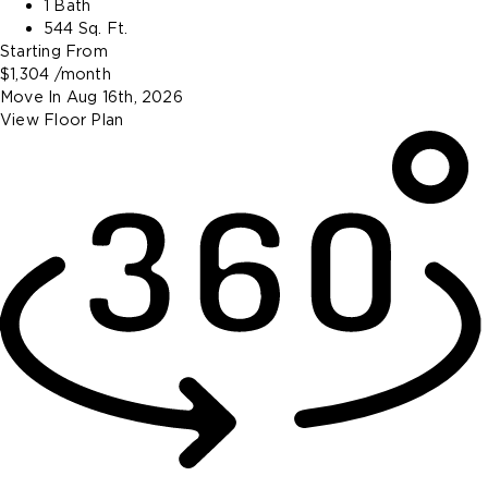
1 Bath
544 Sq. Ft.
Starting From
$1,304
/month
Move In
Aug 16th, 2026
View Floor Plan