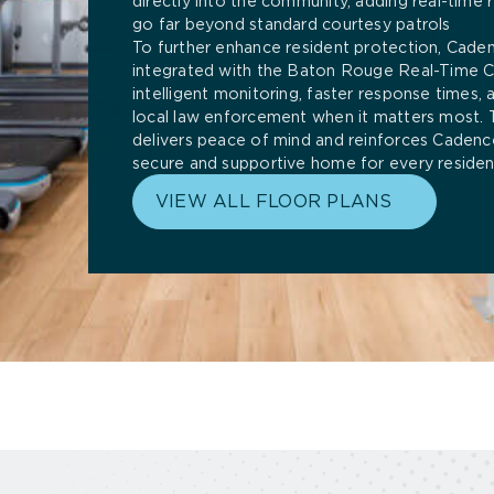
directly into the community, adding real-time r
go far beyond standard courtesy patrols
To further enhance resident protection, Cade
integrated with the Baton Rouge Real-Time Cr
intelligent monitoring, faster response times,
local law enforcement when it matters most. 
delivers peace of mind and reinforces Cadence
secure and supportive home for every residen
VIEW ALL FLOOR PLANS