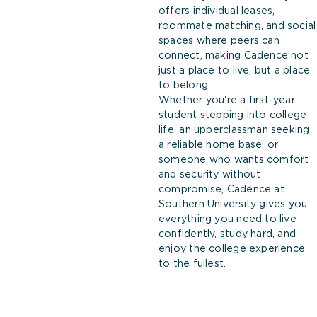
offers individual leases,
roommate matching, and social
spaces where peers can
connect, making Cadence not
just a place to live, but a place
to belong.
Whether you're a first-year
student stepping into college
life, an upperclassman seeking
a reliable home base, or
someone who wants comfort
and security without
compromise, Cadence at
Southern University gives you
everything you need to live
confidently, study hard, and
enjoy the college experience
to the fullest.