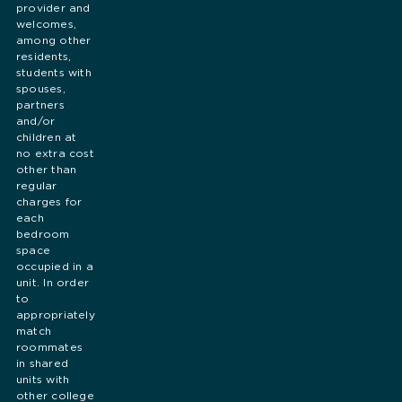
provider and
welcomes,
among other
residents,
students with
spouses,
partners
and/or
children at
no extra cost
other than
regular
charges for
each
bedroom
space
occupied in a
unit. In order
to
appropriately
match
roommates
in shared
units with
other college