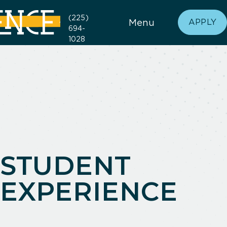
(225)
Menu
APPLY
694-
1028
STUDENT
EXPERIENCE