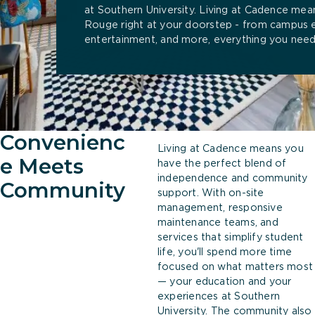
at Southern University. Living at Cadence mea
Rouge right at your doorstep - from campus 
entertainment, and more, everything you need 
Convenienc
Living at Cadence means you
e Meets
have the perfect blend of
independence and community
Community
support. With on-site
management, responsive
maintenance teams, and
services that simplify student
life, you'll spend more time
focused on what matters most
— your education and your
experiences at Southern
University. The community also