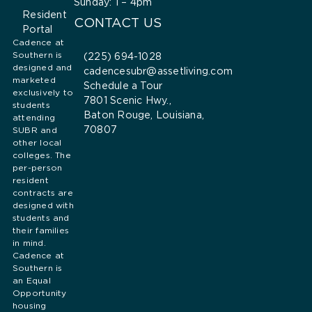
Sunday: 1 – 4pm
Resident
CONTACT US
Portal
Cadence at
Southern is
(225) 694-1028
designed and
cadencesubr@assetliving.com
marketed
Schedule a Tour
exclusively to
7801 Scenic Hwy.,
students
Baton Rouge, Louisiana,
attending
70807
SUBR and
other local
colleges. The
per-person
resident
contracts are
designed with
students and
their families
in mind.
Cadence at
Southern is
an Equal
Opportunity
housing