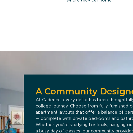
A Community Designe
At Cadence, every detail has been thoughtfull
college journey. Choose from fully furnished
apartment layouts that offer a balance of pe
— complete with private bedrooms and bathr
Whether you're studying for finals, hanging out
a busy day of classes, our community provides