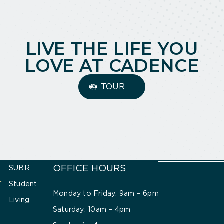
LIVE THE LIFE YOU
LOVE AT CADENCE
TOUR
OFFICE HOURS
SUBR
Student
Monday to Friday: 9am – 6pm
Living
Saturday: 10am – 4pm