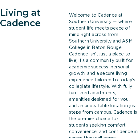
Living at
Welcome to Cadence at
Cadence
Southern University — where
student life meets peace of
mind right across from
Southern University and A&M
College in Baton Rouge.
Cadence isn’t just a place to
live; it’s a community built for
academic success, personal
growth, and a secure living
experience tailored to today’s
collegiate lifestyle. With fully
furnished apartments,
amenities designed for you,
and an unbeatable location just
steps from campus, Cadence is
the premier choice for
students seeking comfort,
convenience, and confidence in
where they call home.