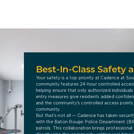
Best-In-Class Safety 
Your safety is a top priority at Cadence at Sou
community features 24-hour controlled access 
helping ensure that only authorized individual
entry measures give residents added confidence
and the community's controlled access points
community.
But that's not all — Cadence has taken securit
with the Baton Rouge Police Department (BR
patrols. This collaboration brings profession